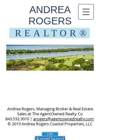
ANDREA
ROGERS
REALTOR®
Call me!
843.532.3010
Andrea Rogers, Managing Broker & Real Estate
Sales at The AgentOwned Realty Co
843.532.3010
|
arogers@agentownedrealty.com
© 2019 Andrea Rogers Coastal Properties, LLC